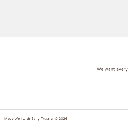
We want every
Move Well with Sally Trussler © 2026