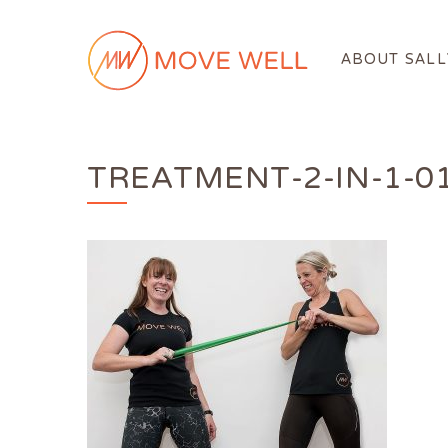
ABOUT SALL
TREATMENT-2-IN-1-0