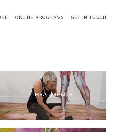
REE
ONLINE PROGRAMS
GET IN TOUCH
TREATMENTS