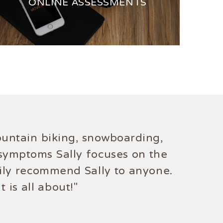
ONLINE ASSESSMENTS
mountain biking, snowboarding,
 symptoms Sally focuses on the
tily recommend Sally to anyone.
 is all about!"