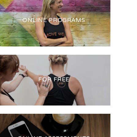
ONLINE PROGRAMS
FOR FREE