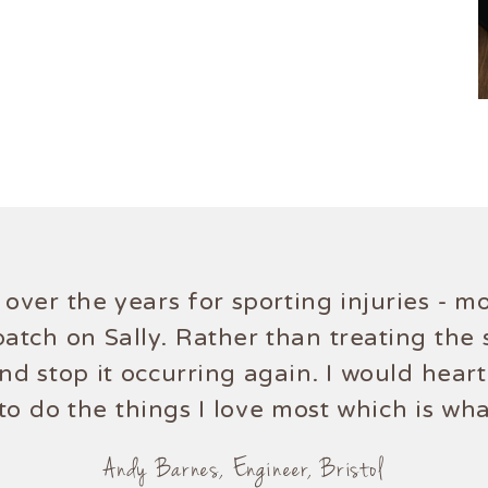
s over the years for sporting injuries - 
atch on Sally. Rather than treating the
and stop it occurring again. I would hear
to do the things I love most which is what
Andy Barnes, Engineer, Bristol