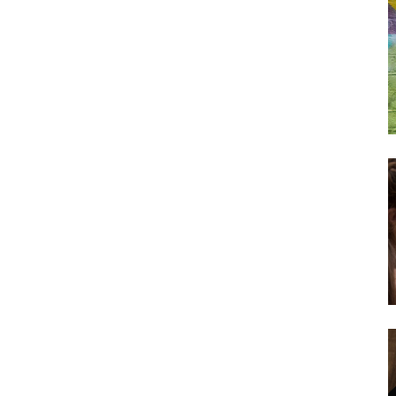
Subscribe