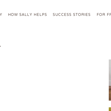
Y
HOW SALLY HELPS
SUCCESS STORIES
FOR F
About Sally
How Sally Helps
1
Success Stories
For Free
Online Programs
Get in Touch
Login