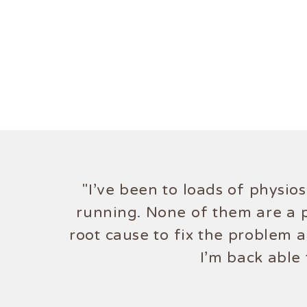
"I've been to loads of physio
running. None of them are a p
root cause to fix the problem 
I'm back able 