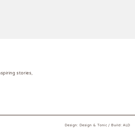
iring stories,
Design:
Design & Tonic
/
Build:
ALD