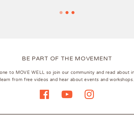
BE PART OF THE MOVEMENT
one to MOVE WELL so join our community and read about insp
learn from free videos and hear about events and workshops.