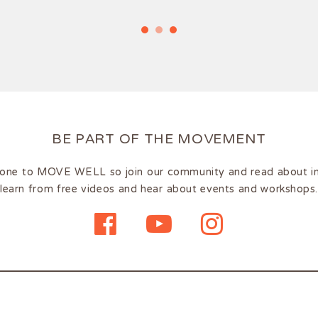
BE PART OF THE MOVEMENT
one to MOVE WELL so join our community and read about insp
learn from free videos and hear about events and workshops.