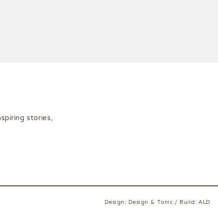
iring stories,
Design:
Design & Tonic
/
Build:
ALD