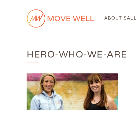
ABOUT SALL
HERO-WHO-WE-ARE