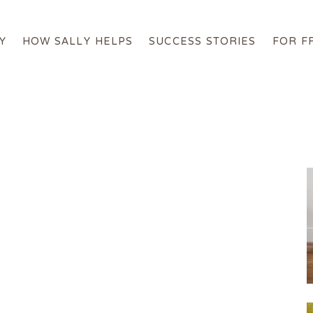
Y
HOW SALLY HELPS
SUCCESS STORIES
FOR F
About Sally
How Sally Helps
Success Stories
For Free
Online Programs
Get in Touch
Login