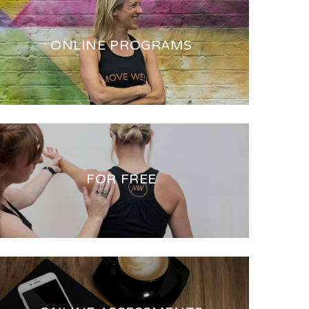
ONLINE PROGRAMS
FOR FREE