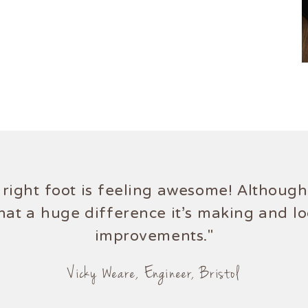
right foot is feeling awesome! Although,
hat a huge difference it's making and l
improvements."
Vicky Weare, Engineer, Bristol