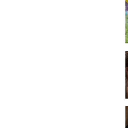
Subscribe