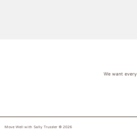
We want every
Move Well with Sally Trussler © 2026