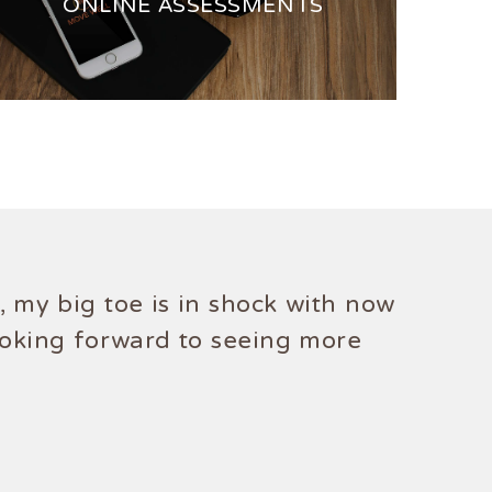
ONLINE ASSESSMENTS
 my big toe is in shock with now
ooking forward to seeing more