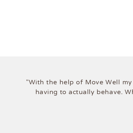
"With the help of Move Well my 
having to actually behave. W