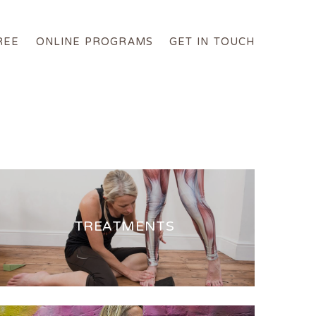
REE
ONLINE PROGRAMS
GET IN TOUCH
TREATMENTS